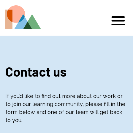
Contact us
If you’d like to find out more about our work or
to join our learning community, please fill in the
form below and one of our team will get back
to you.