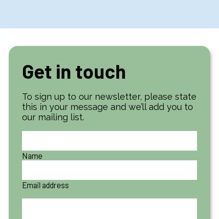
Get in touch
To sign up to our newsletter, please state
this in your message and we’ll add you to
our mailing list.
Name
Email address