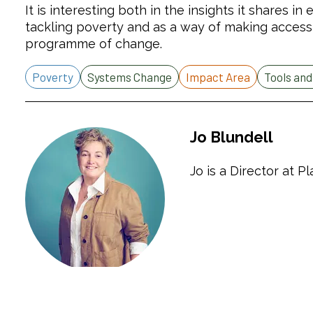
It is interesting both in the insights it shares i
tackling poverty and as a way of making access
programme of change.
Poverty
Systems Change
Impact Area
Tools an
Jo Blundell
Jo is a Director at P