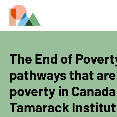
The End of Povert
pathways that are
poverty in Canada
Tamarack Institu