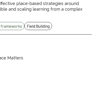
n effective place-based strategies around
ible and scaling learning from a complex
d frameworks
Field Building
lace Matters