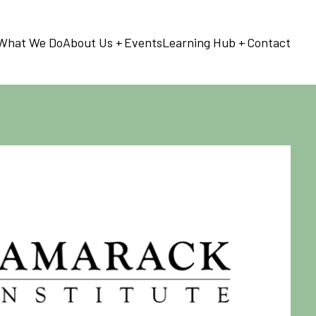
What We Do
About Us
Events
Learning Hub
Contact