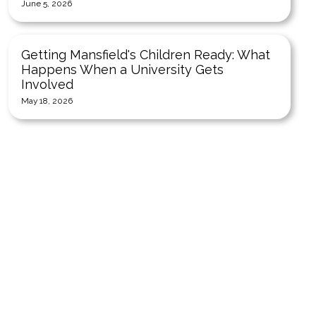
June 5, 2026
Getting Mansfield's Children Ready: What
Happens When a University Gets
Involved
May 18, 2026