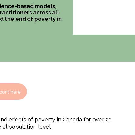
vidence-based models,
actitioners across all
d the end of poverty in
port here
nd effects of poverty in Canada for over 20
nal population level.