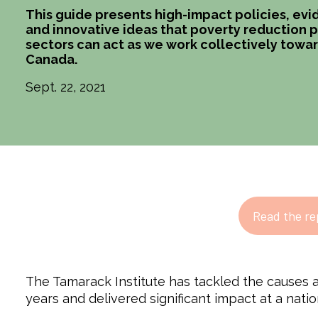
This guide presents high-impact policies, e
and innovative ideas that poverty reduction pr
sectors can act as we work collectively towar
Canada.
Sept. 22, 2021
Read the re
The Tamarack Institute has tackled the causes a
years and delivered significant impact at a natio