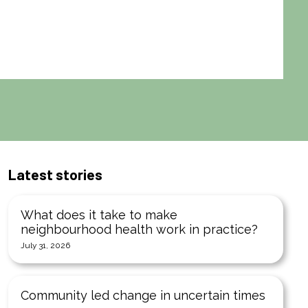
Latest stories
What does it take to make
neighbourhood health work in practice?
July 31, 2026
Community led change in uncertain times