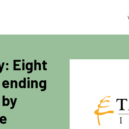
y: Eight
 ending
 by
te