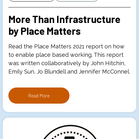
More Than Infrastructure
by Place Matters
Read the Place Matters 2021 report on how
to enable place based working. This report
was written collaboratively by John Hitchin,
Emily Sun, Jo Blundell and Jennifer McConnel.
Read More