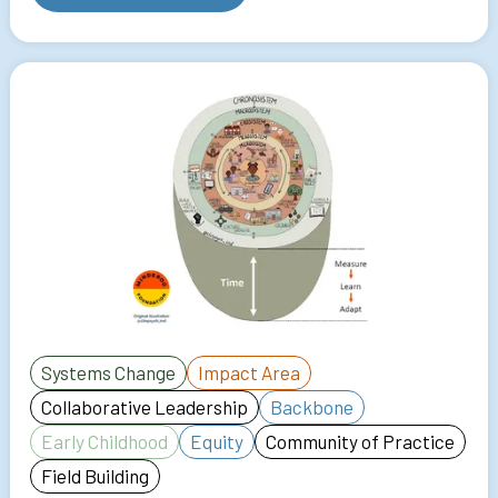
Systems Change
Impact Area
Collaborative Leadership
Backbone
Early Childhood
Equity
Community of Practice
Field Building