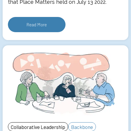
that Place Matters held on July 13 2022.
Read More
Collaborative Leadership
Backbone