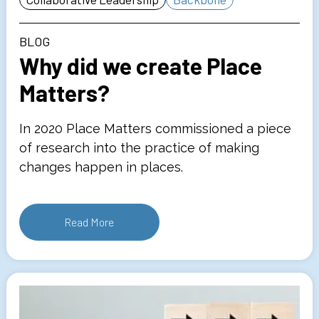
BLOG
Why did we create Place
Matters?
In 2020 Place Matters commissioned a piece
of research into the practice of making
changes happen in places.
Read More