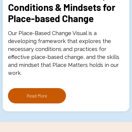
Conditions & Mindsets for
Place-based Change
Our Place-Based Change Visual is a
developing framework that explores the
necessary conditions and practices for
effective place-based change, and the skills
and mindset that Place Matters holds in our
work.
Read More