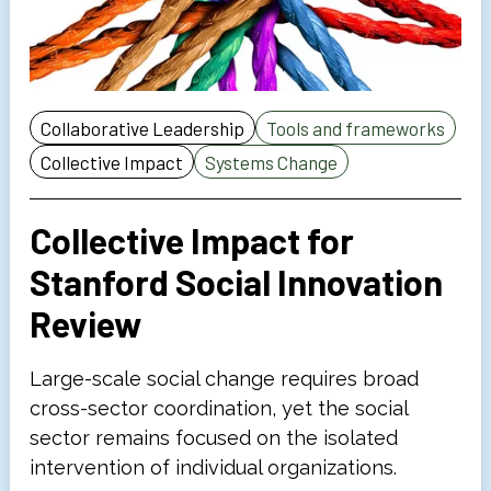
Collaborative Leadership
Tools and frameworks
Collective Impact
Systems Change
Collective Impact for
Stanford Social Innovation
Review
Large-scale social change requires broad
cross-sector coordination, yet the social
sector remains focused on the isolated
intervention of individual organizations.