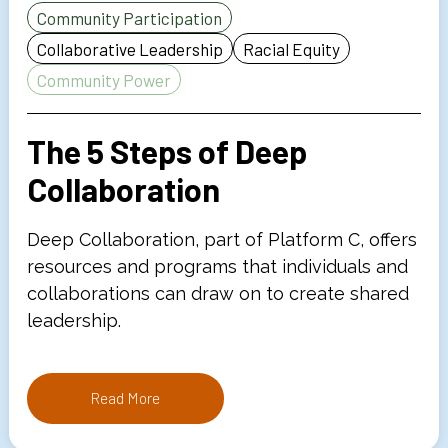
Community Participation
Collaborative Leadership
Racial Equity
Community Power
The 5 Steps of Deep
Collaboration
Deep Collaboration, part of Platform C, offers
resources and programs that individuals and
collaborations can draw on to create shared
leadership.
Read More