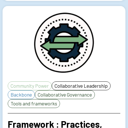
Community Power
Collaborative Leadership
Backbone
Collaborative Governance
Tools and frameworks
Framework : Practices,