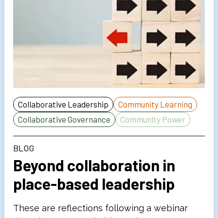
Collaborative Leadership
Community Learning
Collaborative Governance
Community Power
BLOG
Beyond collaboration in
place-based leadership
These are reflections following a webinar