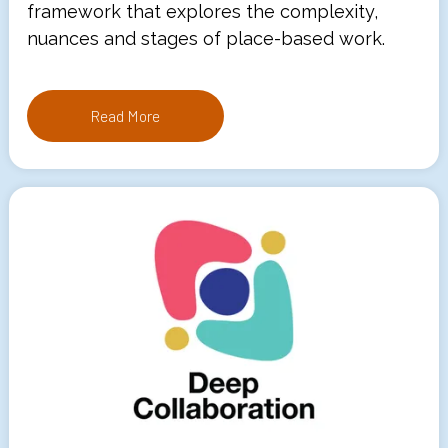
framework that explores the complexity,
nuances and stages of place-based work.
Read More