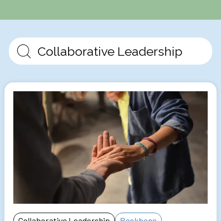
Collaborative Leadership
Backbone