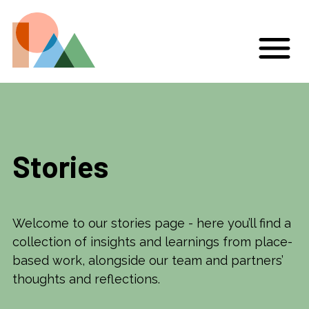
Stories
Welcome to our stories page - here you’ll find a
collection of insights and learnings from place-
based work, alongside our team and partners’
thoughts and reflections.