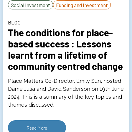
Social Investment
Funding and Investment
BLOG
The conditions for place-
based success : Lessons
learnt from a lifetime of
community centred change
Place Matters Co-Director, Emily Sun, hosted
Dame Julia and David Sanderson on 19th June
2024. This is a summary of the key topics and
themes discussed.
Read More