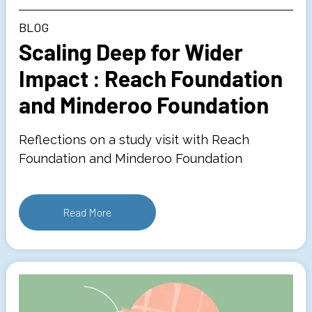
BLOG
Scaling Deep for Wider
Impact : Reach Foundation
and Minderoo Foundation
Reflections on a study visit with Reach
Foundation and Minderoo Foundation
Read More