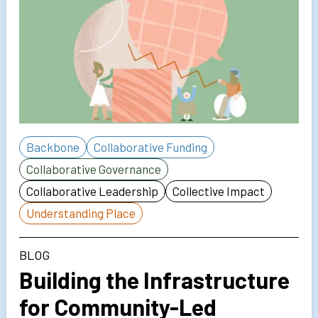
Backbone
Collaborative Funding
Collaborative Governance
Collaborative Leadership
Collective Impact
Understanding Place
BLOG
Building the Infrastructure
for Community-Led