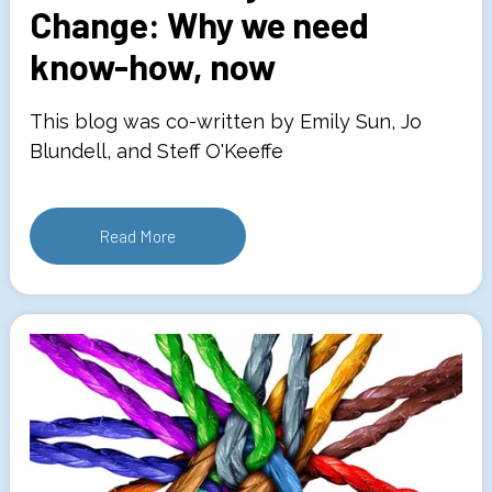
Change: Why we need
know-how, now
This blog was co-written by Emily Sun, Jo
Blundell, and Steff O'Keeffe
Read More