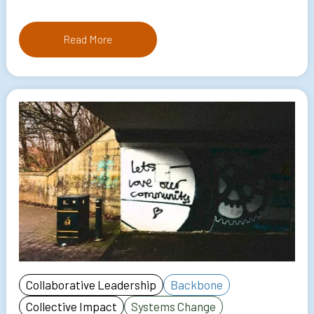
Read More
Collaborative Leadership
Backbone
Collective Impact
Systems Change