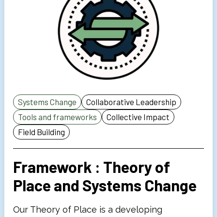
Systems Change
Collaborative Leadership
Tools and frameworks
Collective Impact
Field Building
Framework : Theory of
Place and Systems Change
Our Theory of Place is a developing