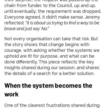
chain from funder, to the Council, up and up,
until eventually, the requirement was dropped.
Everyone agreed, it didn’t make sense. Jeremy
reflected:
“It is about us trying to find a way to be
brave and just say 'No.'”
Not every organisation can take that risk. But
the story shows that change begins with
courage, with asking whether the systems we
uphold are fit for purpose, and what can be
done differently. This piece reflects the key
insights shared during our session, and shares
the details of a search for a better solution.
When the system becomes the
work
One of the clearest frustrations shared during