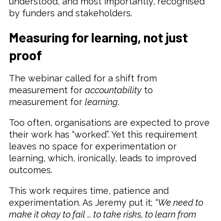
understood, and most importantly, recognised
by funders and stakeholders.
Measuring for learning, not just
proof
The webinar called for a shift from
measurement for
accountability
to
measurement for
learning
.
Too often, organisations are expected to prove
their work has “worked”. Yet this requirement
leaves no space for experimentation or
learning, which, ironically, leads to improved
outcomes.
This work requires time, patience and
experimentation. As Jeremy put it;
“We need to
make it okay to fail … to take risks, to learn from