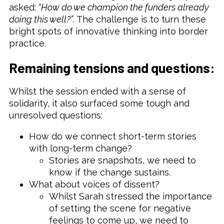
asked:
“How do we champion the funders already
doing this well?”
. The challenge is to turn these
bright spots of innovative thinking into border
practice.
Remaining tensions and questions:
Whilst the session ended with a sense of
solidarity, it also surfaced some tough and
unresolved questions:
How do we connect short-term stories
with long-term change?
Stories are snapshots, we need to
know if the change sustains.
What about voices of dissent?
Whilst Sarah stressed the importance
of setting the scene for negative
feelings to come up, we need to