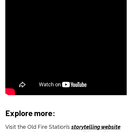
Explore more:
Visit the Old Fire Station’s
storytelling website