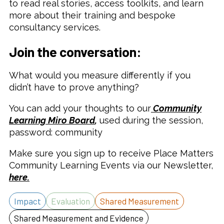
to read real stories, access toolkits, and learn
more about their training and bespoke
consultancy services.
Join the conversation:
What would you measure differently if you
didn’t have to prove anything?
You can add your thoughts to our
Community
Learning Miro Board
,
used during the session,
password: community
Make sure you sign up to receive Place Matters
Community Learning Events via our Newsletter,
here.
Impact
Evaluation
Shared Measurement
Shared Measurement and Evidence