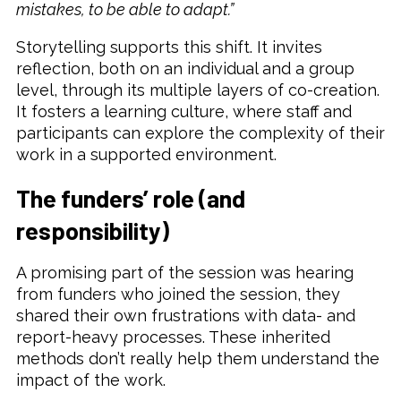
mistakes, to be able to adapt.”
Storytelling supports this shift. It invites
reflection, both on an individual and a group
level, through its multiple layers of co-creation.
It fosters a learning culture, where staff and
participants can explore the complexity of their
work in a supported environment.
The funders’ role (and
responsibility)
A promising part of the session was hearing
from funders who joined the session, they
shared their own frustrations with data- and
report-heavy processes. These inherited
methods don’t really help them understand the
impact of the work.