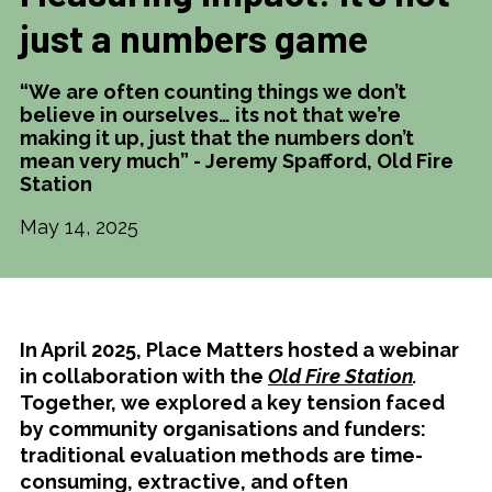
just a numbers game
“We are often counting things we don’t
believe in ourselves… its not that we’re
making it up, just that the numbers don’t
mean very much” - Jeremy Spafford, Old Fire
Station
May 14, 2025
In April 2025, Place Matters hosted a webinar
in collaboration with the
Old Fire Station
.
Together, we explored a key tension faced
by community organisations and funders:
traditional evaluation methods are time-
consuming, extractive, and often