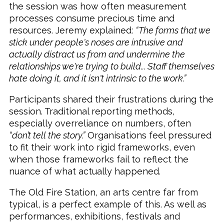
the session was how often measurement
processes consume precious time and
resources. Jeremy explained:
“The forms that we
stick under people's noses are intrusive and
actually distract us from and undermine the
relationships we're trying to build... Staff themselves
hate doing it, and it isn't intrinsic to the work.”
Participants shared their frustrations during the
session. Traditional reporting methods,
especially overreliance on numbers, often
“don’t tell the story.”
Organisations feel pressured
to fit their work into rigid frameworks, even
when those frameworks fail to reflect the
nuance of what actually happened.
The Old Fire Station, an arts centre far from
typical, is a perfect example of this. As well as
performances, exhibitions, festivals and