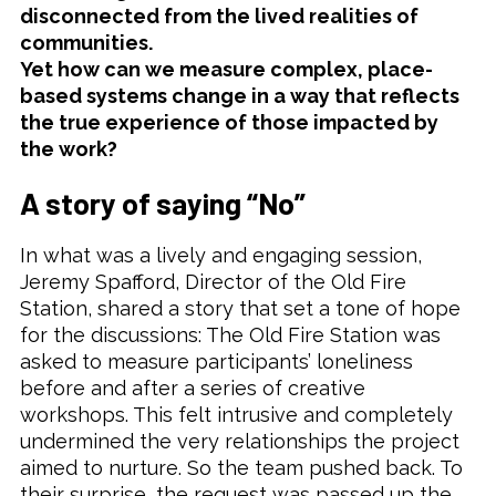
disconnected from the lived realities of
communities.
Yet how can we measure complex, place-
based systems change in a way that reflects
the true experience of those impacted by
the work?
A story of saying “No”
In what was a lively and engaging session,
Jeremy Spafford, Director of the Old Fire
Station, shared a story that set a tone of hope
for the discussions: The Old Fire Station was
asked to measure participants’ loneliness
before and after a series of creative
workshops. This felt intrusive and completely
undermined the very relationships the project
aimed to nurture. So the team pushed back. To
their surprise, the request was passed up the