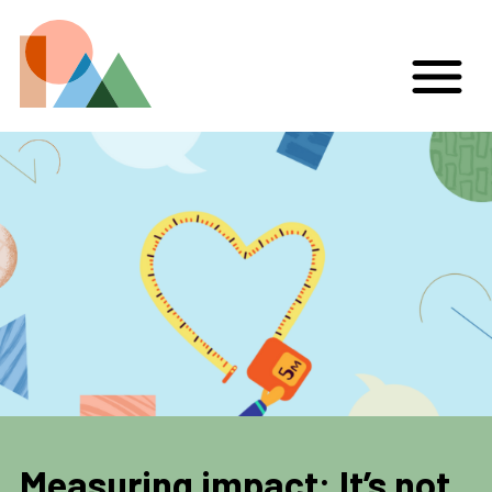
Measuring impact: It’s not