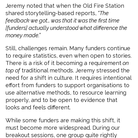
Jeremy noted that when the Old Fire Station
shared storytelling-based reports,
“The
feedback we got… was that it was the first time
[funders] actually understood what difference the
money made.”
Still, challenges remain. Many funders continue
to require statistics, even when open to stories.
There is a risk of it becoming a requirement
on
top of
traditional methods. Jeremy stressed the
need for a shift in culture. It requires intentional
effort from funders to support organisations to
use alternative methods, to resource learning
properly, and to be open to evidence that
looks and feels different.
While some funders are making this shift, it
must become more widespread. During our
breakout sessions, one group quite rightly