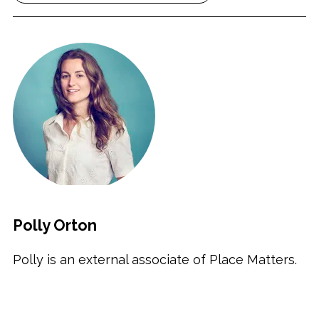
Polly Orton
Polly is an external associate of Place Matters.