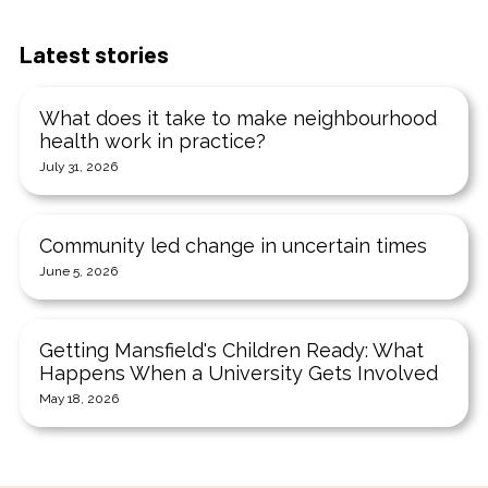
Latest stories
What does it take to make neighbourhood
health work in practice?
July 31, 2026
Community led change in uncertain times
June 5, 2026
Getting Mansfield's Children Ready: What
Happens When a University Gets Involved
May 18, 2026