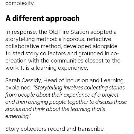
complexity.
A different approach
In response, the Old Fire Station adopted a
storytelling method: a rigorous, reflective,
collaborative method, developed alongside
trusted story collectors and grounded in co-
creation with the communities closest to the
work. It is a learning experience.
Sarah Cassidy, Head of Inclusion and Learning,
explained:
“Storytelling involves collecting stories
from people about their experience of a project,
and then bringing people together to discuss those
stories and think about the learning that's
emerging.”
Story collectors record and transcribe