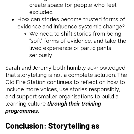
create space for people who feel
excluded.
How can stories become trusted forms of
evidence and influence systemic change?
We need to shift stories from being
“soft” forms of evidence, and take the
lived experience of participants
seriously.
Sarah and Jeremy both humbly acknowledged
that storytelling is not a complete solution. The
Old Fire Station continues to reflect on how to
include more voices, use stories responsibly,
and support smaller organisations to build a
learning culture
through their training
programmes
.
Conclusion: Storytelling as