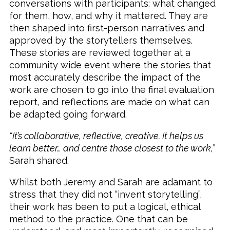
conversations with participants: what changed
for them, how, and why it mattered. They are
then shaped into first-person narratives and
approved by the storytellers themselves.
These stories are reviewed together at a
community wide event where the stories that
most accurately describe the impact of the
work are chosen to go into the final evaluation
report, and reflections are made on what can
be adapted going forward.
“It’s collaborative, reflective, creative. It helps us
learn better… and centre those closest to the work,”
Sarah shared.
Whilst both Jeremy and Sarah are adamant to
stress that they did not “invent storytelling”,
their work has been to put a logical, ethical
method to the practice. One that can be