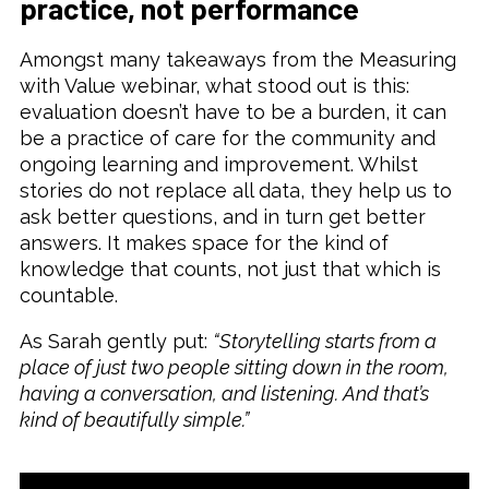
practice, not performance
Amongst many takeaways from the Measuring
with Value webinar, what stood out is this:
evaluation doesn’t have to be a burden, it can
be a practice of care for the community and
ongoing learning and improvement. Whilst
stories do not replace all data, they help us to
ask better questions, and in turn get better
answers. It makes space for the kind of
knowledge that counts, not just that which is
countable.
As Sarah gently put:
“Storytelling starts from a
place of just two people sitting down in the room,
having a conversation, and listening. And that’s
kind of beautifully simple.”