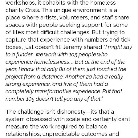
workshops, it cohabits with the homeless
charity Crisis. This unique environment is a
place where artists, volunteers, and staff share
spaces with people seeking support for some
of life’s most difficult challenges. But trying to
capture that experience with numbers and tick
boxes, just doesn’t fit. Jeremy shared
“I might say
to a funder... we work with 105 people who
experience homelessness. … But at the end of the
year, I know that only 80 of them just touched the
project from a distance. Another 20 had a really
strong experience, and five of them had a
completely transformative experience. But that
number 105 doesn't tell you any of that.”
The challenge isn’t dishonesty—it’s that a
system obsessed with scale and certainty can’t
measure the work required to balance
relationships, unpredictable outcomes and