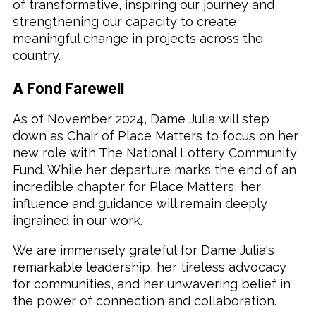
of transformative, inspiring our journey and
strengthening our capacity to create
meaningful change in projects across the
country.
A Fond Farewell
As of November 2024, Dame Julia will step
down as Chair of Place Matters to focus on her
new role with The National Lottery Community
Fund. While her departure marks the end of an
incredible chapter for Place Matters, her
influence and guidance will remain deeply
ingrained in our work.
We are immensely grateful for Dame Julia's
remarkable leadership, her tireless advocacy
for communities, and her unwavering belief in
the power of connection and collaboration.