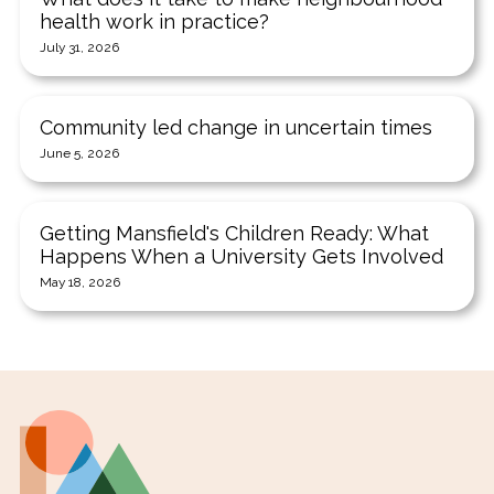
health work in practice?
July 31, 2026
Community led change in uncertain times
June 5, 2026
Getting Mansfield's Children Ready: What
Happens When a University Gets Involved
May 18, 2026