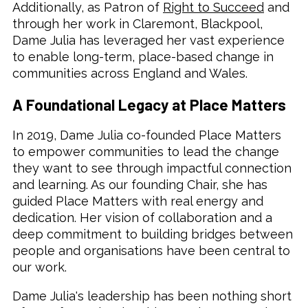
Additionally, as Patron of
Right to Succeed
and
through her work in Claremont, Blackpool,
Dame Julia has leveraged her vast experience
to enable long-term, place-based change in
communities across England and Wales.
A Foundational Legacy at Place Matters
In 2019, Dame Julia co-founded Place Matters
to empower communities to lead the change
they want to see through impactful connection
and learning. As our founding Chair, she has
guided Place Matters with real energy and
dedication. Her vision of collaboration and a
deep commitment to building bridges between
people and organisations have been central to
our work.
Dame Julia's leadership has been nothing short