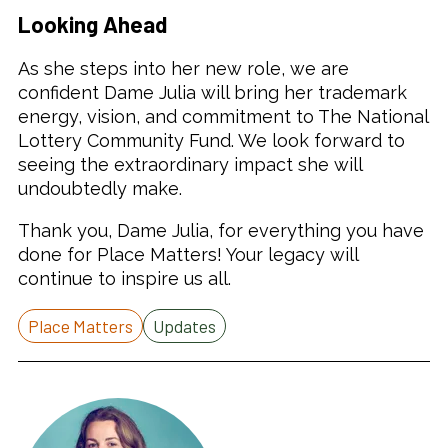
Looking Ahead
As she steps into her new role, we are
confident Dame Julia will bring her trademark
energy, vision, and commitment to The National
Lottery Community Fund. We look forward to
seeing the extraordinary impact she will
undoubtedly make.
Thank you, Dame Julia, for everything you have
done for Place Matters! Your legacy will
continue to inspire us all.
Place Matters
Updates