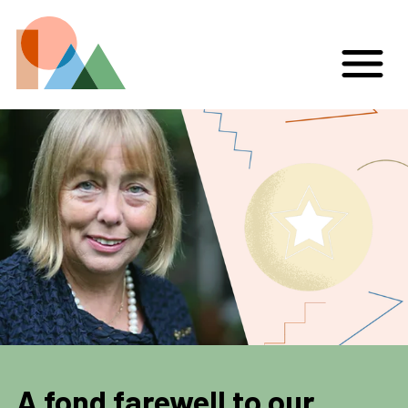
A fond farewell to our