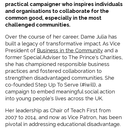
practical campaigner who inspires individuals
and organisations to collaborate for the
common good, especially in the most
challenged communities.
Over the course of her career, Dame Julia has
built a legacy of transformative impact. As Vice
President of
Business in the Community
and a
former Special Adviser to The Prince's Charities,
she has championed responsible business
practices and fostered collaboration to
strengthen disadvantaged communities. She
co-founded Step Up To Serve (#iwill), a
campaign to embed meaningful social action
into young people's lives across the UK.
Her leadership as Chair of Teach First from
2007 to 2014, and now as Vice Patron, has been
pivotal in addressing educational disadvantage.