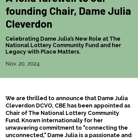
founding Chair, Dame Julia
Cleverdon
Celebrating Dame Julia’s New Role at The
National Lottery Community Fund and her
Legacy with Place Matters.
Nov. 20, 2024
We are thrilled to announce that Dame Julia
Cleverdon DCVO, CBE has been appointed as
Chair of The National Lottery Community
Fund. Known internationally for her
unwavering commitment to "connecting the
unconnected," Dame Julia is a passionate and