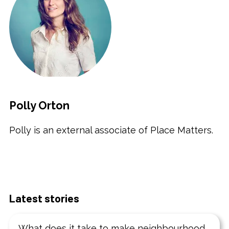
Polly Orton
Polly is an external associate of Place Matters.
Latest stories
What does it take to make neighbourhood