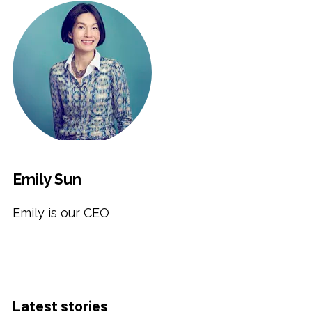
Emily Sun
Emily is our CEO
Latest stories