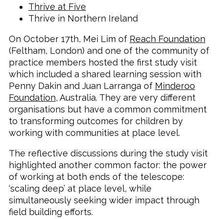
Thrive at Five
Thrive in Northern Ireland
On October 17th, Mei Lim of
Reach Foundation
(Feltham, London) and one of the community of
practice members hosted the first study visit
which included a shared learning session with
Penny Dakin and Juan Larranga of
Minderoo
Foundation
, Australia. They are very different
organisations but have a common commitment
to transforming outcomes for children by
working with communities at place level.
The reflective discussions during the study visit
highlighted another common factor: the power
of working at both ends of the telescope:
‘scaling deep’ at place level, while
simultaneously seeking wider impact through
field building efforts.