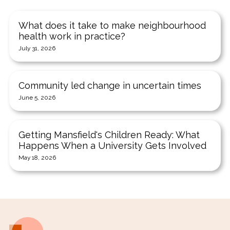
What does it take to make neighbourhood
health work in practice?
July 31, 2026
Community led change in uncertain times
June 5, 2026
Getting Mansfield's Children Ready: What
Happens When a University Gets Involved
May 18, 2026