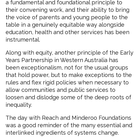
a fundamental and foundational principle to
their convening work, and their ability to bring
the voice of parents and young people to the
table in a genuinely equitable way alongside
education, health and other services has been
instrumental.
Along with equity, another principle of the Early
Years Partnership in Western Australia has
been exceptionalism, not for the usual groups
that hold power, but to make exceptions to the
rules and flex rigid policies when necessary to
allow communities and public services to
loosen and dislodge some of the deep roots of
inequality.
The day with Reach and Minderoo Foundations
was a good reminder of the many essential and
interlinked ingredients of systems change.