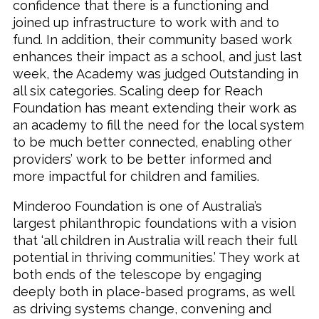
confidence that there is a functioning and
joined up infrastructure to work with and to
fund. In addition, their community based work
enhances their impact as a school, and just last
week, the Academy was judged Outstanding in
all six categories. Scaling deep for Reach
Foundation has meant extending their work as
an academy to fill the need for the local system
to be much better connected, enabling other
providers’ work to be better informed and
more impactful for children and families.
Minderoo Foundation is one of Australia’s
largest philanthropic foundations with a vision
that ‘all children in Australia will reach their full
potential in thriving communities.’ They work at
both ends of the telescope by engaging
deeply both in place-based programs, as well
as driving systems change, convening and