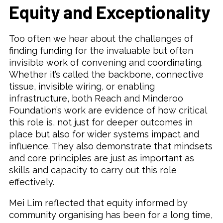
Equity and Exceptionality
Too often we hear about the challenges of
finding funding for the invaluable but often
invisible work of convening and coordinating.
Whether it’s called the backbone, connective
tissue, invisible wiring, or enabling
infrastructure, both Reach and Minderoo
Foundation’s work are evidence of how critical
this role is, not just for deeper outcomes in
place but also for wider systems impact and
influence. They also demonstrate that mindsets
and core principles are just as important as
skills and capacity to carry out this role
effectively.
Mei Lim reflected that equity informed by
community organising has been for a long time,