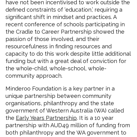
have not been incentivised to work outside the
defined constraints of ‘education,’ requiring a
significant shift in mindset and practices. A
recent conference of schools participating in
the Cradle to Career Partnership showed the
passion of those involved, and their
resourcefulness in finding resources and
capacity to do this work despite little additional
funding but with a great deal of conviction for
the whole-child, whole-school, whole-
community approach.
Minderoo Foundation is a key partner in a
unique partnership between community
organisations, philanthropy and the state
government of Western Australia (WA) called
the
Early Years Partnership
. It is a 10 year
partnership with AUD49 million of funding from
both philanthropy and the WA government to