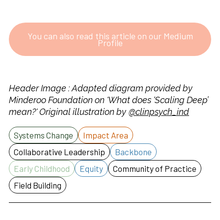
You can also read this article on our Medium
Profile
Header Image : Adapted diagram provided by
Minderoo Foundation on 'What does ‘Scaling Deep’
mean?' Original illustration by
@clinpsych_ind
Systems Change
Impact Area
Collaborative Leadership
Backbone
Early Childhood
Equity
Community of Practice
Field Building