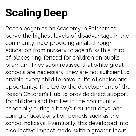
Scaling Deep
Reach began as an
Academy
in Feltham to
‘serve the highest levels of disadvantage in the
community,’ now providing an all-through
education from nursery to age 18, with a third
of places ring-fenced for children on pupil’s
premium. They soon realised that while great
schools are necessary, they are not sufficient to
enable every child to have ‘a life of choice and
opportunity.’ This led to the development of the
Reach Children’s Hub to provide direct support
for children and families in the community,
especially during a baby’s first 1001 days, and
during critical transition periods such as the
school holidays. Eventually, this developed into
a collective impact model with a greater focus