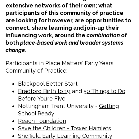
extensive networks of their own; what
participants of this community of practice
are looking for however, are opportunities to
connect, share learning and join-up their
influencing work, around the
combination
of
both
place-based work and broader systems
change
.
Participants in Place Matters’ Early Years
Community of Practice:
Blackpool Better Start
Bradford Birth to 19
and
50 Things to Do
Before You’re Five
Nottingham Trent University -
Getting
School Ready
Reach Foundation
Save the Children - Tower Hamlets
Sheffield Early Learning Community