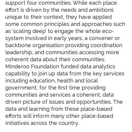
support four communities. While each place
effort is driven by the needs and ambitions
unique to their context, they have applied
some common principles and approaches such
as ‘scaling deep’ to engage the whole eco-
system involved in early years, a convener or
backbone organisation providing coordination
leadership, and communities accessing more
coherent data about their communities.
Minderoo Foundation funded data analytics
capability to join up data from the key services
including education, health and local
government, for the first time providing
communities and services a coherent, data
driven picture of issues and opportunities. The
data and learning from these place-based
efforts will inform many other place-based
initiatives across the country.