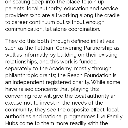
on scaling deep into the place to join up
parents, local authority, education and service
providers who are all working along the cradle
to career continuum but without enough
communication, let alone coordination.
They do this both through defined initiatives
such as the Feltham Convening Partnership as
well as informally by building on their existing
relationships, and this work is funded
separately to the Academy, mostly through
philanthropic grants; the Reach Foundation is
an independent registered charity. While some
have raised concerns that playing this
convening role will give the local authority an
excuse not to invest in the needs of the
community, they see the opposite effect: local
authorities and national programmes like Family
Hubs come to them more readily with the