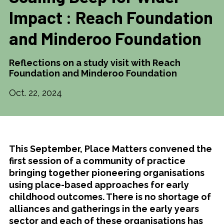
Impact : Reach Foundation
and Minderoo Foundation
Reflections on a study visit with Reach
Foundation and Minderoo Foundation
Oct. 22, 2024
This September, Place Matters convened the
first session of a community of practice
bringing together pioneering organisations
using place-based approaches for early
childhood outcomes. There is no shortage of
alliances and gatherings in the early years
sector and each of these organisations has