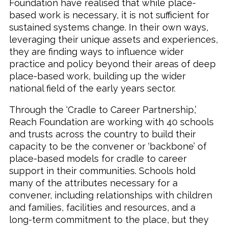
Foundation have realised that while place-
based work is necessary, it is not sufficient for
sustained systems change. In their own ways,
leveraging their unique assets and experiences,
they are finding ways to influence wider
practice and policy beyond their areas of deep
place-based work, building up the wider
national field of the early years sector.
Through the ‘Cradle to Career Partnership,’
Reach Foundation are working with 40 schools
and trusts across the country to build their
capacity to be the convener or ‘backbone’ of
place-based models for cradle to career
support in their communities. Schools hold
many of the attributes necessary for a
convener, including relationships with children
and families, facilities and resources, and a
long-term commitment to the place, but they