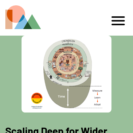
Scaling Deep for Wider