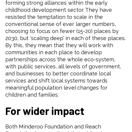
forming strong alliances within the early
childhood development sector. They have
resisted the temptation to scale in the
conventional sense of ever larger numbers,
choosing to focus on fewer (15-20) places by
2030, but ‘scaling deep’ in each of these places.
By this, they mean that they will work with
communities in each place to develop
partnerships across the whole eco-system,
with public services, all levels of government,
and businesses to better coordinate local
services and shift local systems towards
meaningful population level changes for
children and families.
For wider impact
Both Minderoo Foundation and Reach